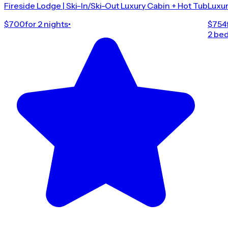
Fireside Lodge | Ski-In/Ski-Out Luxury Cabin + Hot Tub
Luxur
$700
for 2 nights
•
$754
2 be