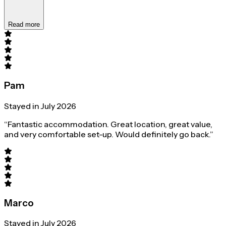
Read more
Pam
Stayed in July 2026
“Fantastic accommodation. Great location, great value,
and very comfortable set-up. Would definitely go back.”
Marco
Stayed in July 2026