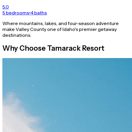
5.0
5 bedrooms
•
4 baths
Where mountains, lakes, and four-season adventure
make Valley County one of Idaho's premier getaway
destinations.
Why Choose Tamarack Resort