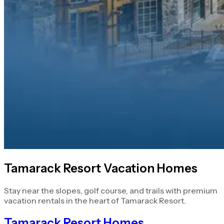
Tamarack Resort Vacation Homes
Stay near the slopes, golf course, and trails with premium
vacation rentals in the heart of Tamarack Resort.
Tamarack Resort Homes