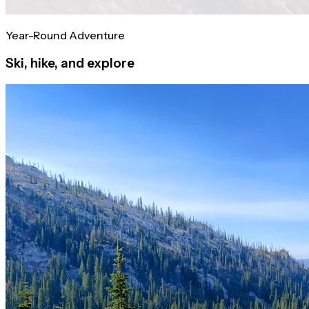
Year-Round Adventure
Ski, hike, and explore