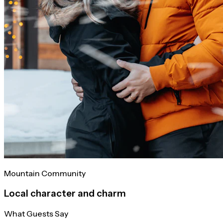
Mountain Community
Local character and charm
What Guests Say