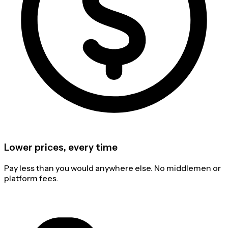
Lower prices, every time
Pay less than you would anywhere else. No middlemen or
platform fees.