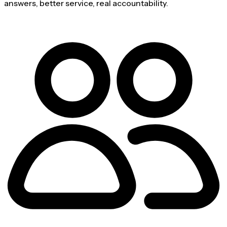
answers, better service, real accountability.