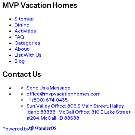
MVP Vacation Homes
Sitemap
Dining
Activities
FAQ
Categories
About
List With Us
Blog
Contact Us
Send Us a Message
office@mvpvacationhomes.com
+1 (800) 674-9435
Sun Valley Office: 309 S Main Street, Hailey,
Idaho 83333 | McCall Office: 310 E Lake Street
#204, McCall, ID 83638
Powered by