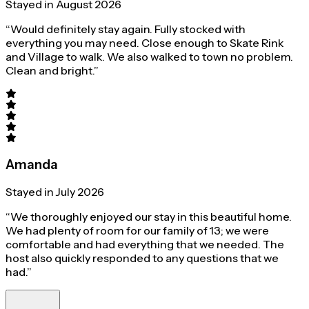
Stayed in August 2026
“Would definitely stay again. Fully stocked with
everything you may need. Close enough to Skate Rink
and Village to walk. We also walked to town no problem.
Clean and bright.”
Amanda
Stayed in July 2026
“We thoroughly enjoyed our stay in this beautiful home.
We had plenty of room for our family of 13; we were
comfortable and had everything that we needed. The
host also quickly responded to any questions that we
had.”