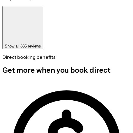
Show all 835 reviews
Direct booking benefits
Get more when you book direct