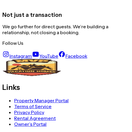
Not just a transaction
We go further for direct guests. We’re building a
relationship, not closing a booking.
Follow Us
Instagram
YouTube
Facebook
Links
Property Manager Portal
Terms of Service
Privacy Policy
Rental Agreement
Owner’s Portal