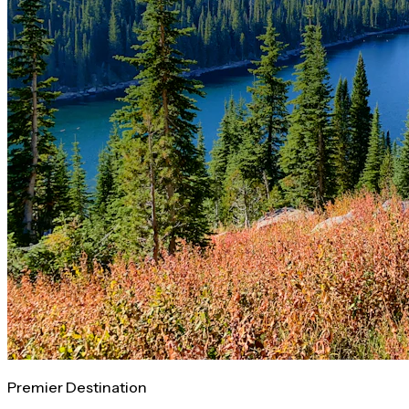
Premier Destination