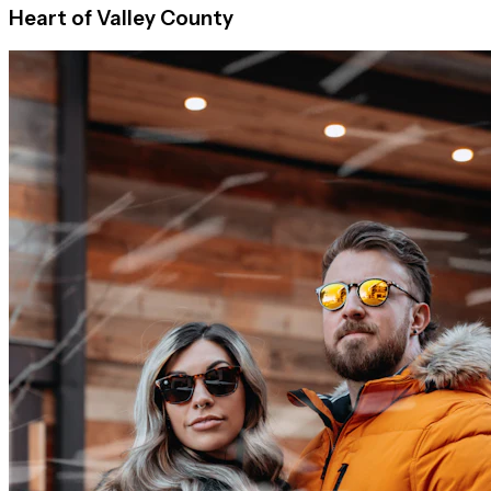
Heart of Valley County