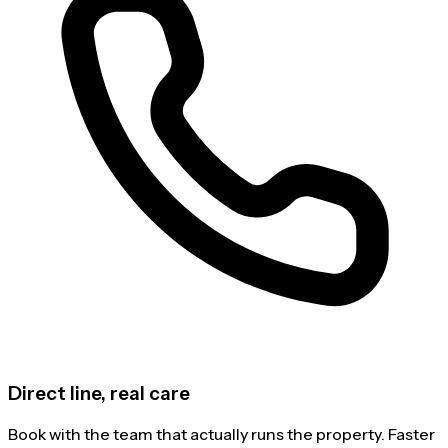
Direct line, real care
Book with the team that actually runs the property. Faster