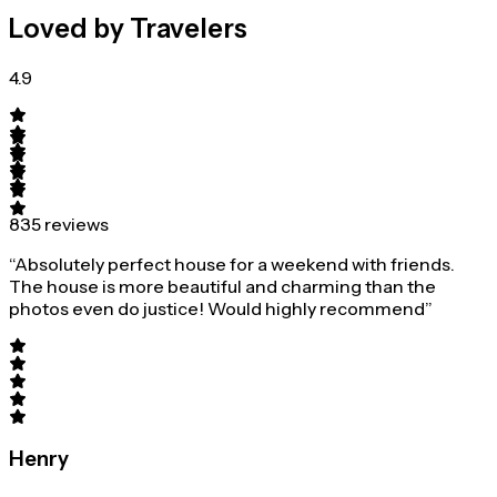
Loved by Travelers
4.9
835 reviews
“Absolutely perfect house for a weekend with friends.
The house is more beautiful and charming than the
photos even do justice! Would highly recommend”
Henry