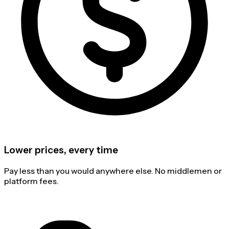
Lower prices, every time
Pay less than you would anywhere else. No middlemen or
platform fees.