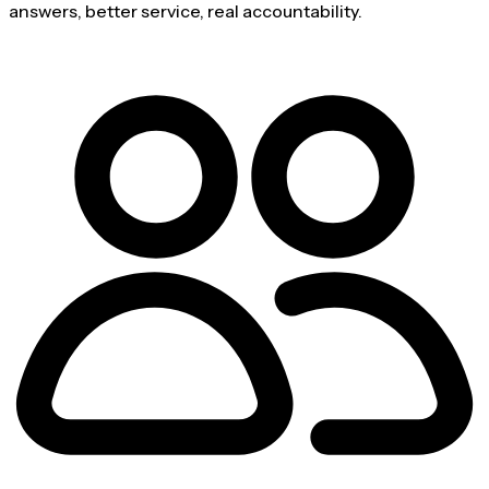
answers, better service, real accountability.