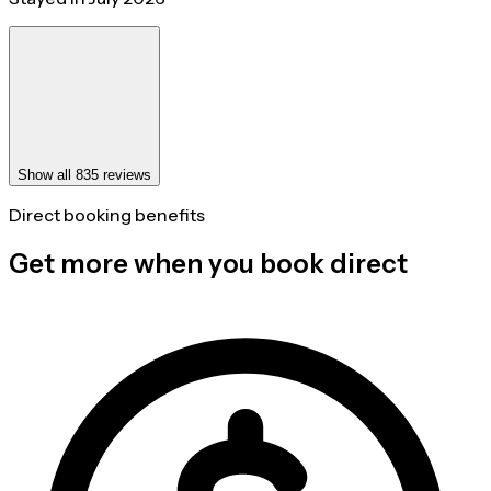
Show all 835 reviews
Direct booking benefits
Get more when you book direct