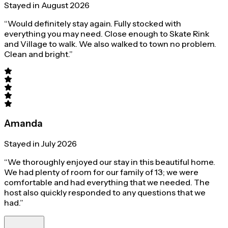
Stayed in August 2026
“Would definitely stay again. Fully stocked with
everything you may need. Close enough to Skate Rink
and Village to walk. We also walked to town no problem.
Clean and bright.”
Amanda
Stayed in July 2026
“We thoroughly enjoyed our stay in this beautiful home.
We had plenty of room for our family of 13; we were
comfortable and had everything that we needed. The
host also quickly responded to any questions that we
had.”