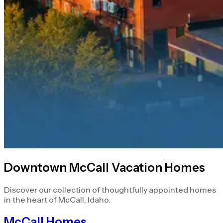
Downtown McCall Vacation Homes
Discover our collection of thoughtfully appointed homes
in the heart of McCall, Idaho.
McCall Homes