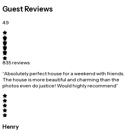
Guest Reviews
4.9
835 reviews
“Absolutely perfect house for a weekend with friends.
The house is more beautiful and charming than the
photos even do justice! Would highly recommend”
Henry