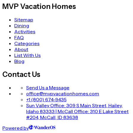
MVP Vacation Homes
Sitemap
Dining
Activities
FAQ
Categories
About
List With Us
Blog
Contact Us
Send Us a Message
office@mvpvacationhomes.com
+1 (800) 674-9435
Sun Valley Office: 309 S Main Street, Hailey,
Idaho 83333 | McCall Office: 310 E Lake Street
#204, McCall, ID 83638
Powered by