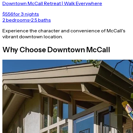
Downtown McCall Retreat | Walk Everywhere
$556
for 3 nights
2 bedrooms
•
2.5 baths
Experience the character and convenience of McCall's
vibrant downtown location.
Why Choose Downtown McCall