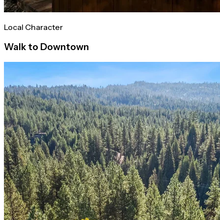
Local Character
Walk to Downtown