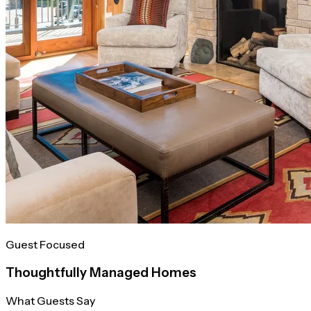
Guest Focused
Thoughtfully Managed Homes
What Guests Say