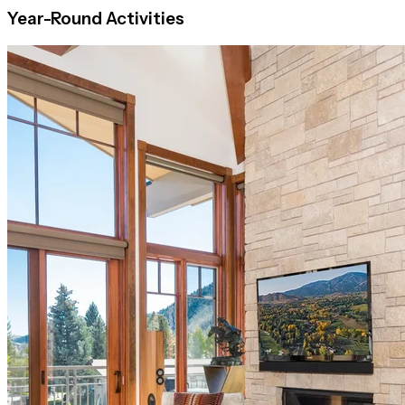
Year-Round Activities