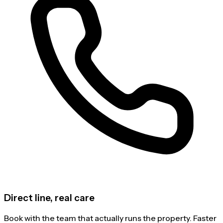
Direct line, real care
Book with the team that actually runs the property. Faster