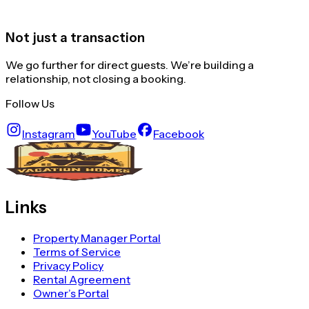
Not just a transaction
We go further for direct guests. We’re building a
relationship, not closing a booking.
Follow Us
Instagram
YouTube
Facebook
Links
Property Manager Portal
Terms of Service
Privacy Policy
Rental Agreement
Owner’s Portal