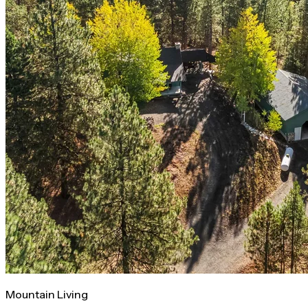
Mountain Living