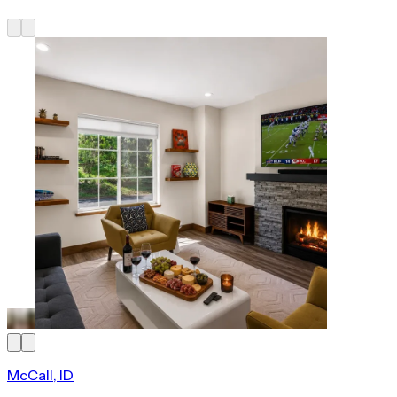
McCall, ID