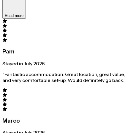
Read more
Pam
Stayed in July 2026
“Fantastic accommodation. Great location, great value,
and very comfortable set-up. Would definitely go back.”
Marco
Stayed in July 2026